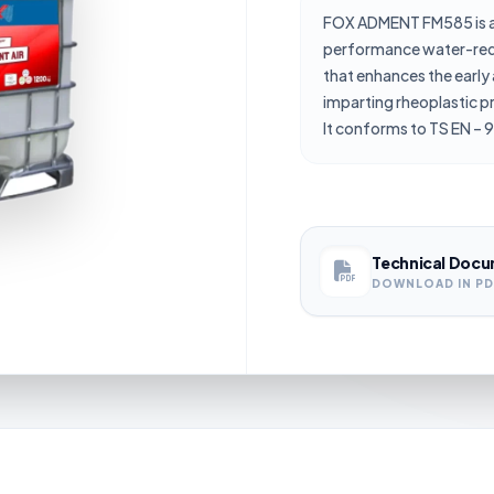
FOX ADMENT FM585 is a
performance water-red
that enhances the early 
imparting rheoplastic p
It conforms to TS EN – 9
Technical Docu
DOWNLOAD IN P