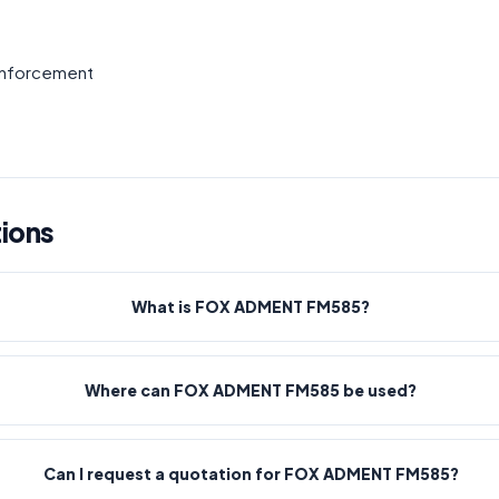
einforcement
ions
What is FOX ADMENT FM585?
Where can FOX ADMENT FM585 be used?
Can I request a quotation for FOX ADMENT FM585?