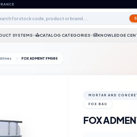
URANCE
DUCT SYSTEMS
CATALOG CATEGORIES
KNOWLEDGE CEN
itives
FOX ADMENT FM585
MORTAR AND CONCRET
FOX BAU
FOX ADMEN