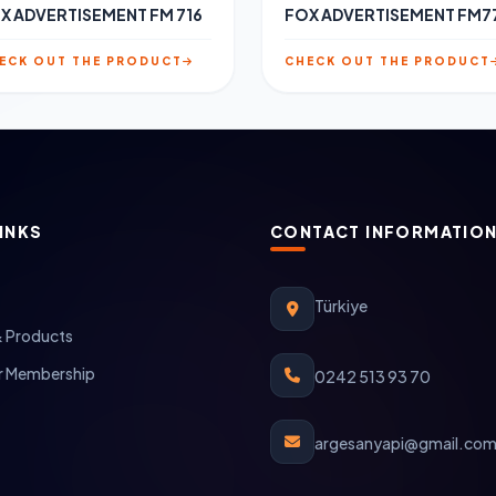
X ADVERTISEMENT FM 716
FOX ADVERTISEMENT FM7
ECK OUT THE PRODUCT
CHECK OUT THE PRODUCT
INKS
CONTACT INFORMATIO
Türkiye
& Products
 Membership
0242 513 93 70
argesanyapi@gmail.co