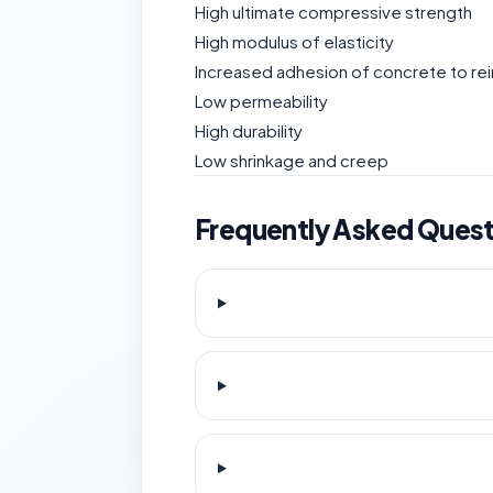
High ultimate compressive strength
High modulus of elasticity
Increased adhesion of concrete to r
Low permeability
High durability
Low shrinkage and creep
Frequently Asked Quest