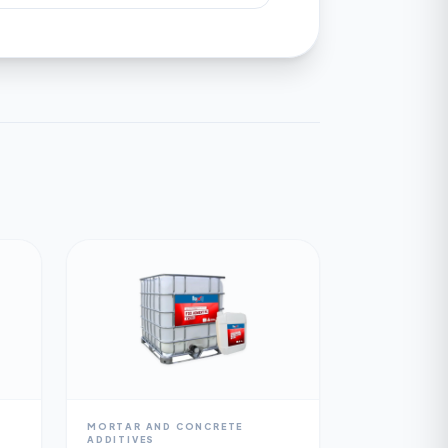
MORTAR AND CONCRETE
ADDITIVES