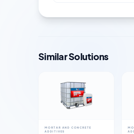
Similar Solutions
MORTAR AND CONCRETE
MO
ADDITIVES
AD