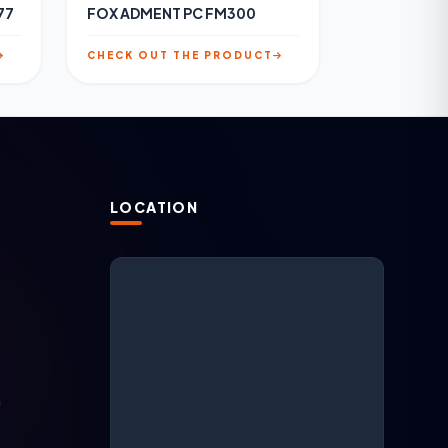
77
FOX ADMENT PC FM300
CHECK OUT THE PRODUCT
LOCATION
N
ARGESAN Support
AI + live support
m