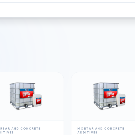
RTAR AND CONCRETE
MORTAR AND CONCRETE
DITIVES
ADDITIVES