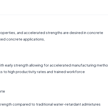
properties, and accelerated strengths are desired in concrete
xed concrete applications,
ith early strength allowing for accelerated manufacturing meth
 to high productivity rates and trained workforce
ete
trength compared to traditional water-retardant admixtures