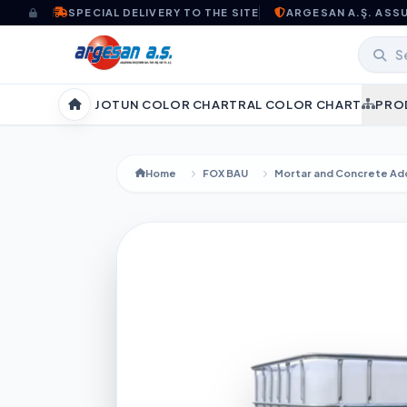
Skip to content
SPECIAL DELIVERY TO THE SITE
ARGESAN A.Ş. ASS
JOTUN COLOR CHART
RAL COLOR CHART
PRO
Home
Home
FOX BAU
Mortar and Concrete Add