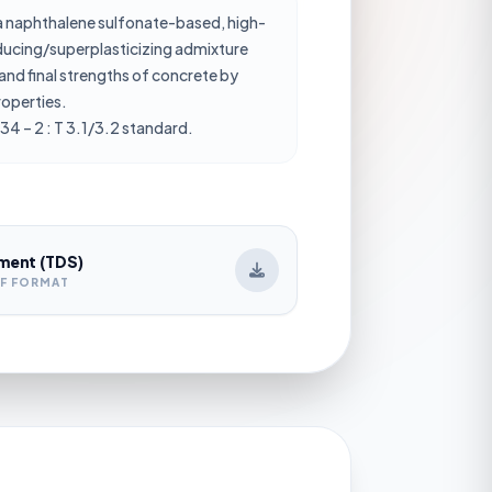
 naphthalene sulfonate-based, high-
ucing/superplasticizing admixture
and final strengths of concrete by
roperties.
34 – 2 : T 3.1/3.2 standard.
ment (TDS)
DF FORMAT