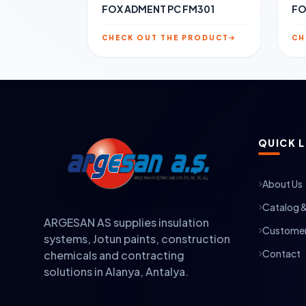
FOX ADMENT PC FM301
FO
CHECK OUT THE PRODUCT
CH
QUICK L
About Us
Catalog 
ARGESAN AS supplies insulation
Customer
systems, Jotun paints, construction
Contact
chemicals and contracting
solutions in Alanya, Antalya.