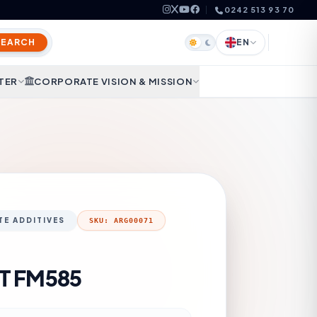
0242 513 93 70
SEARCH
EN
TER
CORPORATE VISION & MISSION
E ADDITIVES
SKU: ARG00071
T FM585