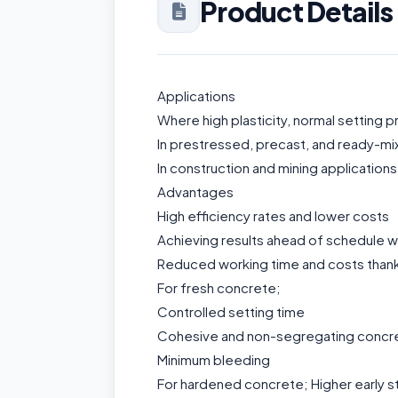
Product Details
Applications
Where high plasticity, normal setting 
In prestressed, precast, and ready-mi
In construction and mining applications
Advantages
High efficiency rates and lower costs
Achieving results ahead of schedule w
Reduced working time and costs thanks
For fresh concrete;
Controlled setting time
Cohesive and non-segregating concr
Minimum bleeding
For hardened concrete; Higher early s