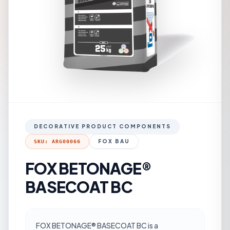
DECORATIVE PRODUCT COMPONENTS
FOX BAU
SKU: ARG00066
FOX BETONAGE®
BASECOAT BC
FOX BETONAGE® BASECOAT BC is a