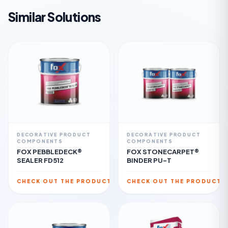
Similar Solutions
DECORATIVE PRODUCT
DECORATIVE PRODUCT
COMPONENTS
COMPONENTS
FOX PEBBLEDECK®
FOX STONECARPET®
SEALER FD512
BINDER PU-T
CHECK OUT THE PRODUCT
CHECK OUT THE PRODUCT