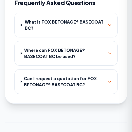
Frequently Asked Questions
What is FOX BETONAGE® BASECOAT
BC?
Where can FOX BETONAGE®
BASECOAT BC be used?
Can I request a quotation for FOX
BETONAGE® BASECOAT BC?