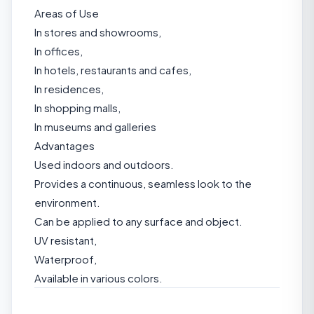
Areas of Use
In stores and showrooms,
In offices,
In hotels, restaurants and cafes,
In residences,
In shopping malls,
In museums and galleries
Advantages
Used indoors and outdoors.
Provides a continuous, seamless look to the
environment.
Can be applied to any surface and object.
UV resistant,
Waterproof,
Available in various colors.