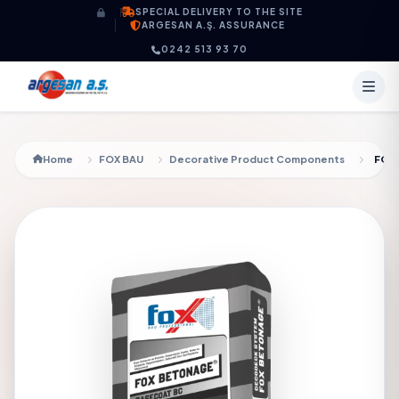
Skip to content
SPECIAL DELIVERY TO THE SITE
ARGESAN A.Ş. ASSURANCE
0242 513 93 70
Home
FOX BAU
Decorative Product Components
FOX