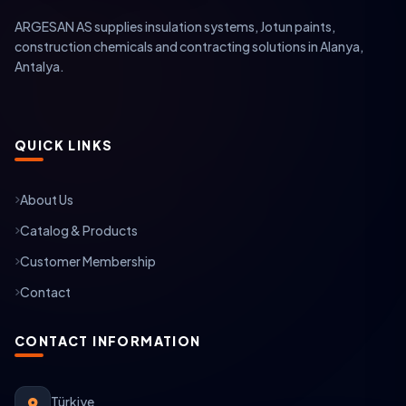
ARGESAN AS supplies insulation systems, Jotun paints,
construction chemicals and contracting solutions in Alanya,
Antalya.
QUICK LINKS
About Us
Catalog & Products
Customer Membership
Contact
CONTACT INFORMATION
Türkiye