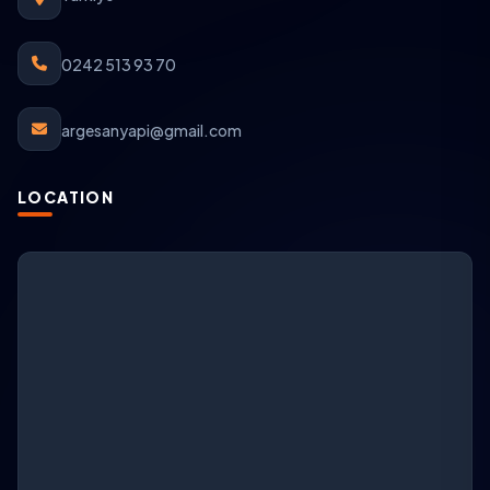
0242 513 93 70
argesanyapi@gmail.com
LOCATION
ARGESAN Support
AI + live support