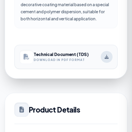
decorative coating material based on a special
cement and polymer dispersion, suitable for
both horizontal and vertical application.
Technical Document (TDS)
DOWNLOAD IN PDF FORMAT
Product Details