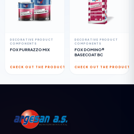
DECORATIVE PRODUCT
DECORATIVE PRODUCT
COMPONENTS
COMPONENTS
FOX PURRAZZO MIX
FOX DOMINO®
BASECOAT BC
CHECK OUT THE PRODUCT
CHECK OUT THE PRODUCT