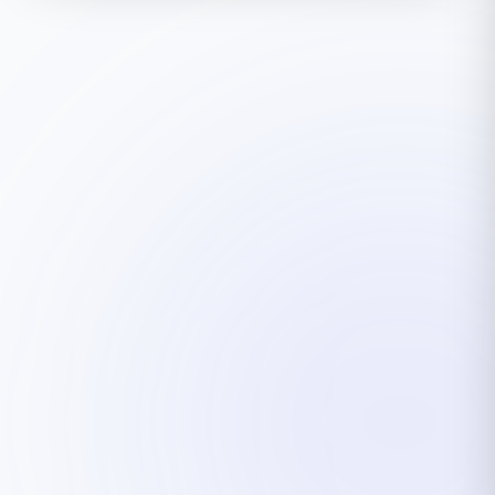
ARGESAN Support
AI + live support