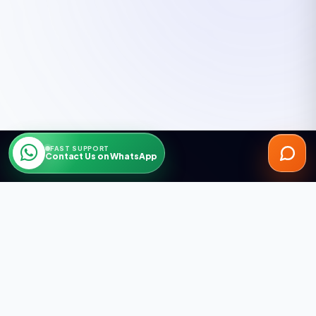
FAST SUPPORT
Contact Us on WhatsApp
ARGESAN AS supplies insulation systems, Jotun paints,
construction chemicals and contracting solutions in Alanya,
Antalya.