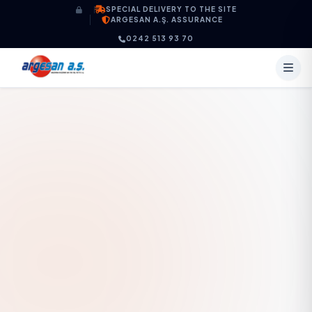
Skip to content
SPECIAL DELIVERY TO THE SITE
ARGESAN A.Ş. ASSURANCE
0242 513 93 70