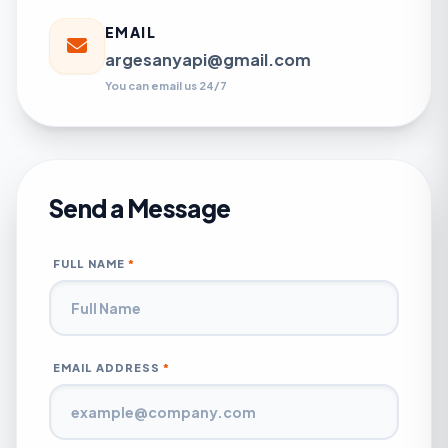
EMAIL
argesanyapi@gmail.com
You can email us 24/7
Send a Message
FULL NAME
*
EMAIL ADDRESS
*