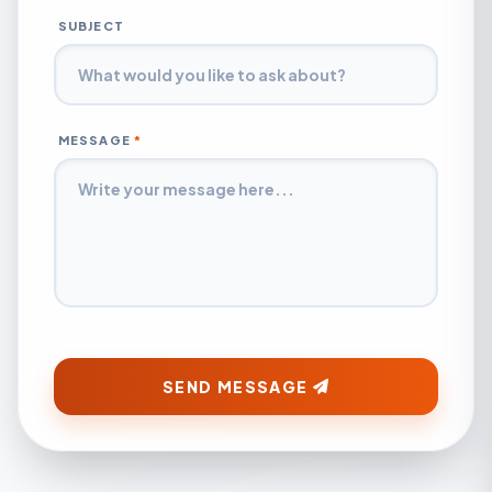
SUBJECT
MESSAGE
*
SEND MESSAGE