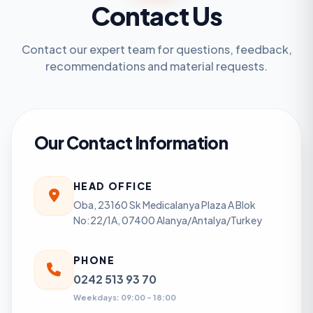
Contact Us
Contact our expert team for questions, feedback,
recommendations and material requests.
Our Contact Information
HEAD OFFICE
Oba, 23160 Sk Medicalanya Plaza A Blok
No:22/1A, 07400 Alanya/Antalya/Turkey
PHONE
0242 513 93 70
Weekdays: 09:00 - 18:00