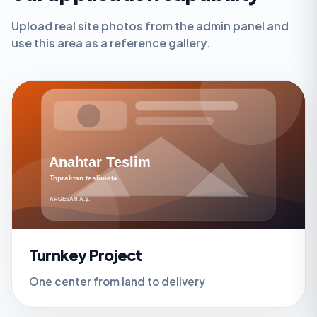
Upload real site photos from the admin panel and
use this area as a reference gallery.
Turnkey Project
One center from land to delivery