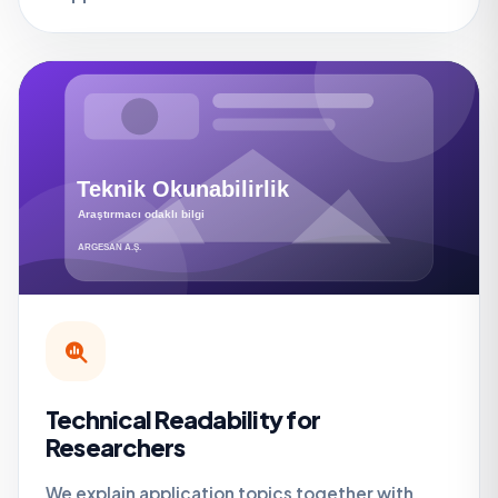
Technical Readability for
Researchers
We explain application topics together with