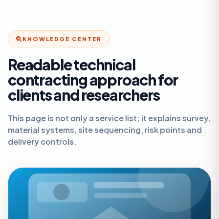
KNOWLEDGE CENTER
Readable technical
contracting approach for
clients and researchers
This page is not only a service list; it explains survey,
material systems, site sequencing, risk points and
delivery controls.