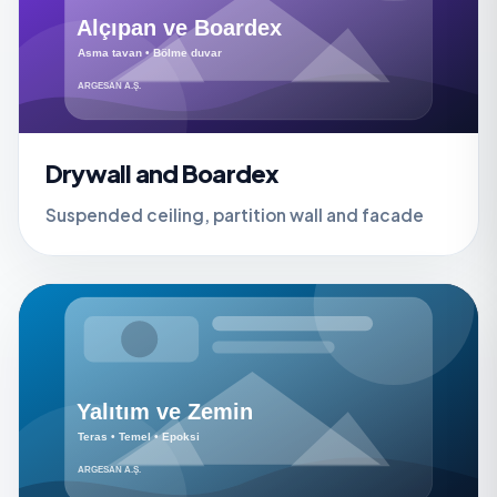
Drywall and Boardex
Suspended ceiling, partition wall and facade