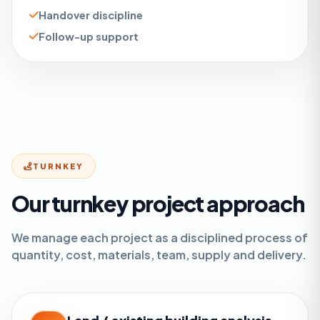
Handover discipline
Follow-up support
TURNKEY
Our turnkey project approach
We manage each project as a disciplined process of
quantity, cost, materials, team, supply and delivery.