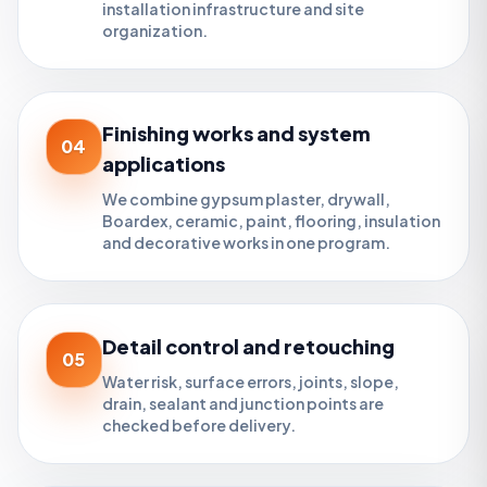
installation infrastructure and site
organization.
Finishing works and system
04
applications
We combine gypsum plaster, drywall,
Boardex, ceramic, paint, flooring, insulation
and decorative works in one program.
Detail control and retouching
05
Water risk, surface errors, joints, slope,
drain, sealant and junction points are
checked before delivery.