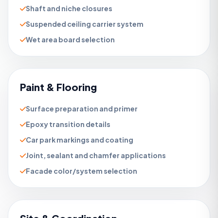
Shaft and niche closures
Suspended ceiling carrier system
Wet area board selection
Paint & Flooring
Surface preparation and primer
Epoxy transition details
Car park markings and coating
Joint, sealant and chamfer applications
Facade color/system selection