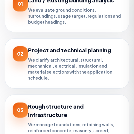
Land / existing building analysis
01
We evaluate ground conditions,
surroundings, usage target, regulations and
budget headings.
Project and technical planning
02
We clarify architectural, structural,
mechanical, electrical, insulation and
material selections with the application
schedule.
Rough structure and
03
infrastructure
We manage foundations, retaining walls,
reinforced concrete, masonry, screed,