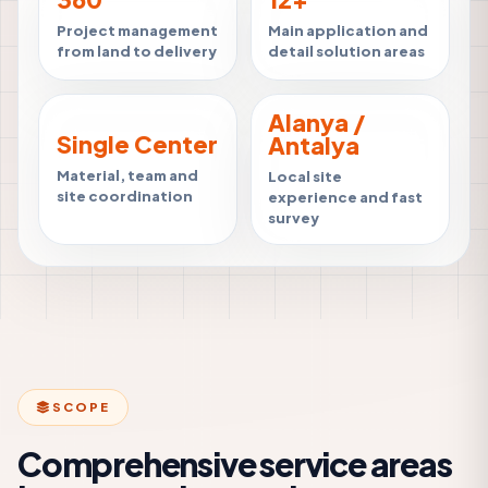
Project management
Main application and
from land to delivery
detail solution areas
Alanya /
Single Center
Antalya
Material, team and
Local site
site coordination
experience and fast
survey
SCOPE
Comprehensive service areas