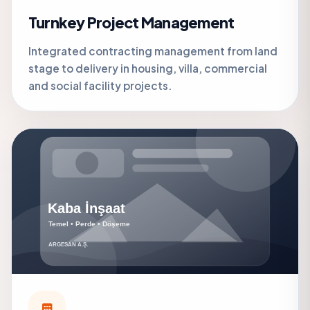
Turnkey Project Management
Integrated contracting management from land
stage to delivery in housing, villa, commercial
and social facility projects.