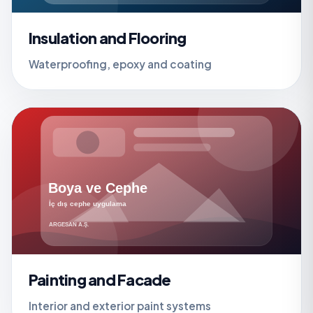
Insulation and Flooring
Waterproofing, epoxy and coating
Painting and Facade
Interior and exterior paint systems