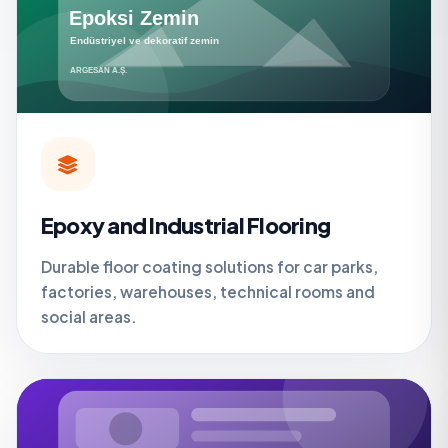
Epoxy and Industrial Flooring
Durable floor coating solutions for car parks,
factories, warehouses, technical rooms and
social areas.