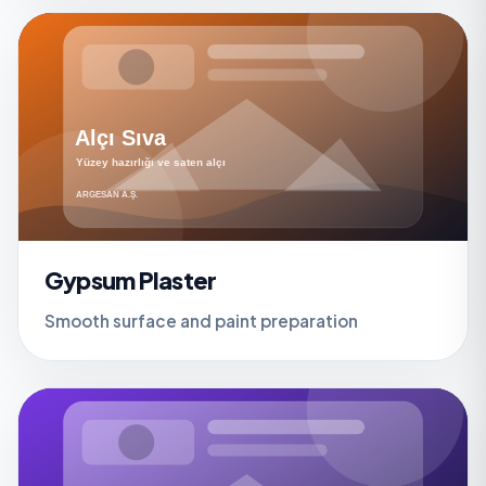
Gypsum Plaster
Smooth surface and paint preparation