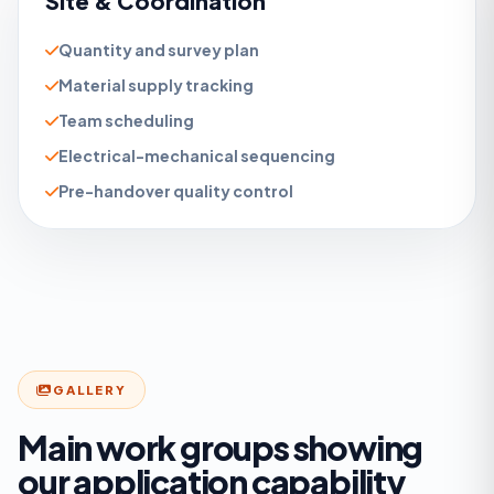
Site & Coordination
Quantity and survey plan
Material supply tracking
Team scheduling
Electrical-mechanical sequencing
Pre-handover quality control
GALLERY
Main work groups showing
our application capability