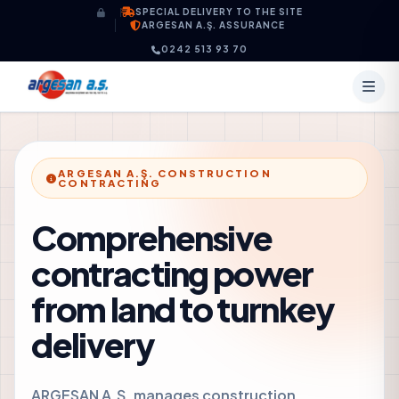
Skip to content
SPECIAL DELIVERY TO THE SITE
ARGESAN A.Ş. ASSURANCE
0242 513 93 70
ARGESAN A.Ş. CONSTRUCTION
CONTRACTING
Comprehensive
contracting power
from land to turnkey
delivery
ARGESAN A.Ş. manages construction