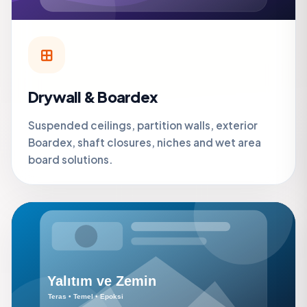
Drywall & Boardex
Suspended ceilings, partition walls, exterior
Boardex, shaft closures, niches and wet area
board solutions.