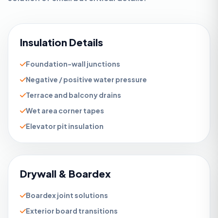
Insulation Details
Foundation-wall junctions
Negative / positive water pressure
Terrace and balcony drains
Wet area corner tapes
Elevator pit insulation
Drywall & Boardex
Boardex joint solutions
Exterior board transitions