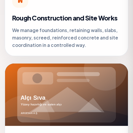
Rough Construction and Site Works
We manage foundations, retaining walls, slabs,
masonry, screed, reinforced concrete and site
coordination in a controlled way.