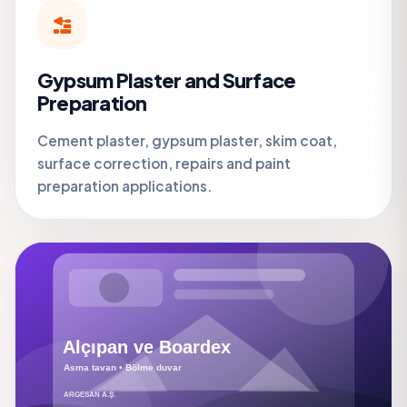
Gypsum Plaster and Surface
Preparation
Cement plaster, gypsum plaster, skim coat,
surface correction, repairs and paint
preparation applications.