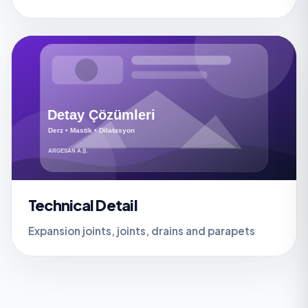
Technical Detail
Expansion joints, joints, drains and parapets