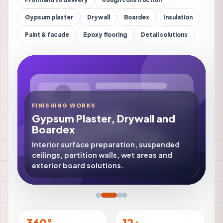
Gypsum plaster
Drywall
Boardex
Insulation
Paint & facade
Epoxy flooring
Detail solutions
FINISHING WORKS
Gypsum Plaster, Drywall and
Boardex
Interior surface preparation, suspended
ceilings, partition walls, wet areas and
exterior board solutions.
360°
12+