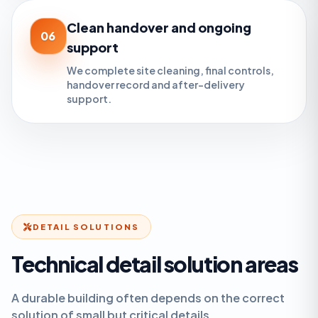
Clean handover and ongoing
06
support
We complete site cleaning, final controls,
handover record and after-delivery
support.
DETAIL SOLUTIONS
Technical detail solution areas
A durable building often depends on the correct
solution of small but critical details.