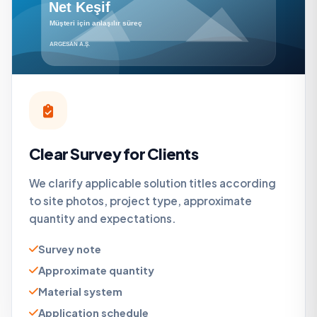
Clear Survey for Clients
We clarify applicable solution titles according
to site photos, project type, approximate
quantity and expectations.
Survey note
Approximate quantity
Material system
Application schedule