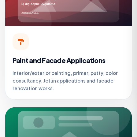
Paint and Facade Applications
Interior/exterior painting, primer, putty, color
consultancy, Jotun applications and facade
renovation works.