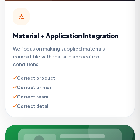
Material + Application Integration
We focus on making supplied materials
compatible with real site application
conditions.
Correct product
Correct primer
Correct team
Correct detail