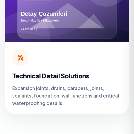
Technical Detail Solutions
Expansion joints, drains, parapets, joints,
sealants, foundation-wall junctions and critical
waterproofing details.