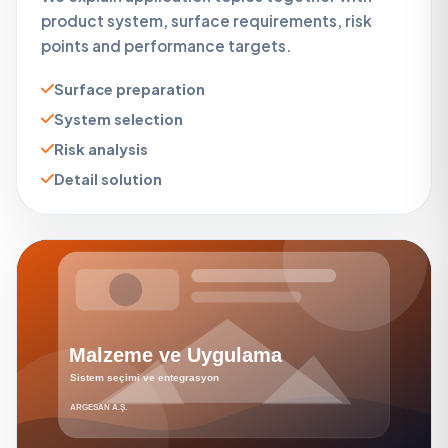
product system, surface requirements, risk
points and performance targets.
Surface preparation
System selection
Risk analysis
Detail solution