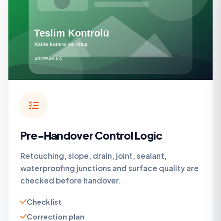
Pre-Handover Control Logic
Retouching, slope, drain, joint, sealant,
waterproofing junctions and surface quality are
checked before handover.
Checklist
Correction plan