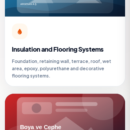
Insulation and Flooring Systems
Foundation, retaining wall, terrace, roof, wet
area, epoxy, polyurethane and decorative
flooring systems.