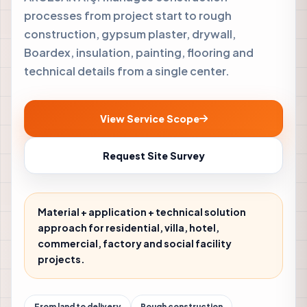
processes from project start to rough
construction, gypsum plaster, drywall,
Boardex, insulation, painting, flooring and
technical details from a single center.
View Service Scope
Request Site Survey
Material + application + technical solution
approach for residential, villa, hotel,
commercial, factory and social facility
projects.
From land to delivery
Rough construction