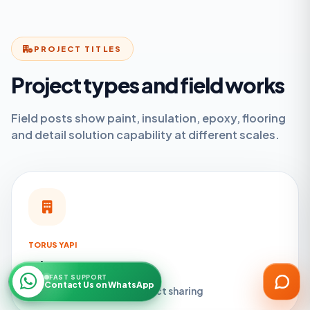
PROJECT TITLES
Project types and field works
ARGESAN Support
Field posts show paint, insulation, epoxy, flooring
AI + live support
and detail solution capability at different scales.
TORUS YAPI
Silence Project
FAST SUPPORT
Contact Us on WhatsApp
Site application and project sharing