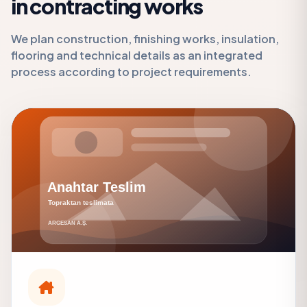
in contracting works
We plan construction, finishing works, insulation,
flooring and technical details as an integrated
process according to project requirements.