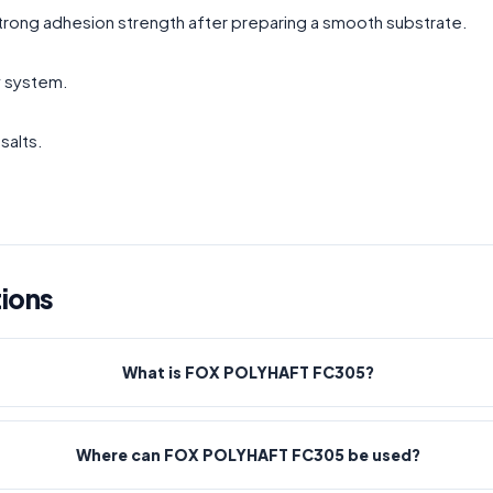
 strong adhesion strength after preparing a smooth substrate.
y system.
salts.
ions
What is FOX POLYHAFT FC305?
Where can FOX POLYHAFT FC305 be used?