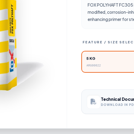
FOX POLYHAFT FC305 i
modified, corrosion-inh
enhancing primer for st
FEATURE / SIZE SELE
5 KG
ARG00022
Technical Docu
DOWNLOAD IN P