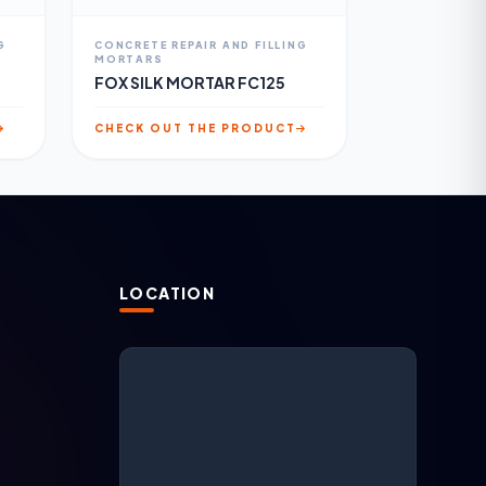
G
CONCRETE REPAIR AND FILLING
MORTARS
FOX SILK MORTAR FC125
CHECK OUT THE PRODUCT
LOCATION
N
ARGESAN Support
AI + live support