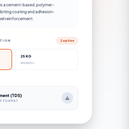
s a cement-based, polymer-
ibiting coating and adhesion-
eel reinforcement.
CTION
2 option
25 KG
ARG00022
ment (TDS)
DF FORMAT