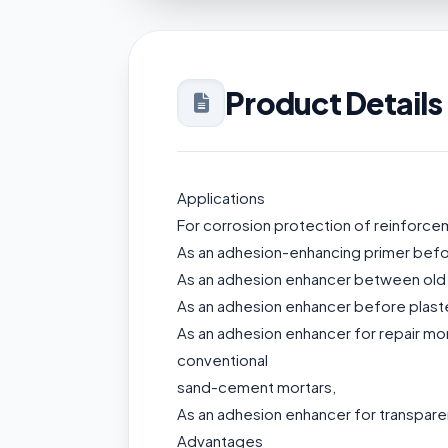
Product Details
Applications
For corrosion protection of reinforcem
As an adhesion-enhancing primer before
As an adhesion enhancer between old
As an adhesion enhancer before plaster
As an adhesion enhancer for repair mo
conventional
sand-cement mortars,
As an adhesion enhancer for transparent
Advantages