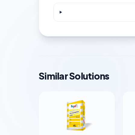
Similar Solutions