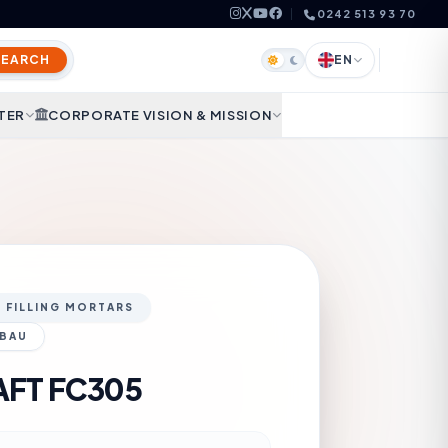
0242 513 93 70
SEARCH
EN
TER
CORPORATE VISION & MISSION
D FILLING MORTARS
 BAU
AFT FC305