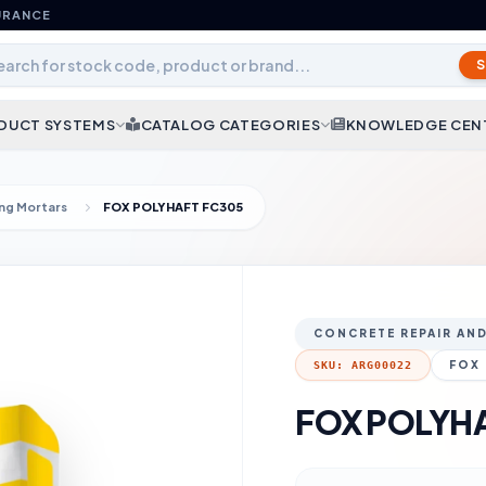
URANCE
DUCT SYSTEMS
CATALOG CATEGORIES
KNOWLEDGE CEN
ing Mortars
FOX POLYHAFT FC305
CONCRETE REPAIR AN
FOX
SKU: ARG00022
FOX POLYH