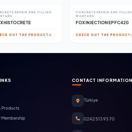
NCRETE REPAIR AND FILLING
CONCRETE REPAIR AND FILLIN
RTARS
MORTARS
X HISTOCRETE
FOX INJECTION EP FC420
ECK OUT THE PRODUCT
CHECK OUT THE PRODUCT
INKS
CONTACT INFORMATIO
Türkiye
& Products
 Membership
0242 513 93 70