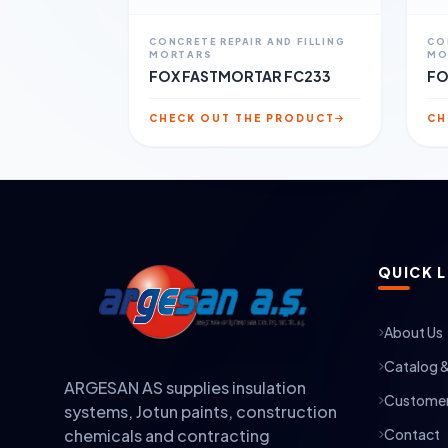
CONCRETE REPAIR AND FILLING
CO
MORTARS
MO
FOX FASTMORTAR FC233
FO
CHECK OUT THE PRODUCT
CH
QUICK L
About Us
Catalog 
ARGESAN AS supplies insulation
Customer
systems, Jotun paints, construction
Contact
chemicals and contracting