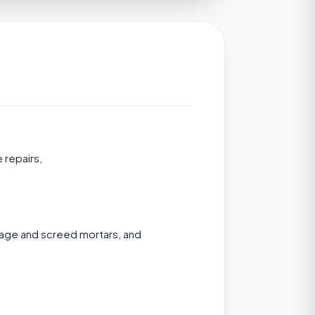
 repairs,
nage and screed mortars, and