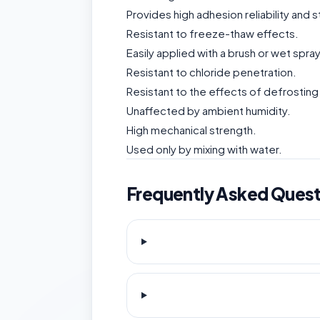
Provides high adhesion reliability and
Resistant to freeze-thaw effects.
Easily applied with a brush or wet spra
Resistant to chloride penetration.
Resistant to the effects of defrosting 
Unaffected by ambient humidity.
High mechanical strength.
Used only by mixing with water.
Frequently Asked Quest