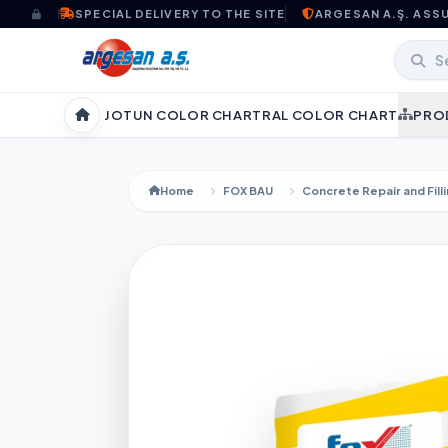
Skip to content
SPECIAL DELIVERY TO THE SITE
ARGESAN A.Ş. ASS
JOTUN COLOR CHART
RAL COLOR CHART
PRO
Home
Home
FOX BAU
Concrete Repair and Fill