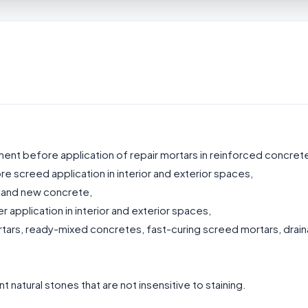
ent before application of repair mortars in reinforced concrete
 screed application in interior and exterior spaces,
 and new concrete,
 application in interior and exterior spaces,
rtars, ready-mixed concretes, fast-curing screed mortars, drai
 natural stones that are not insensitive to staining.