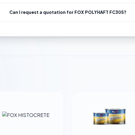
Can I request a quotation for FOX POLYHAFT FC305?