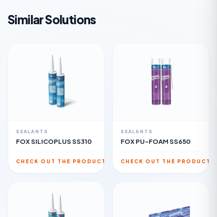
Similar Solutions
SEALANTS
SEALANTS
FOX SILICOPLUS SS310
FOX PU-FOAM SS650
CHECK OUT THE PRODUCT
CHECK OUT THE PRODUCT