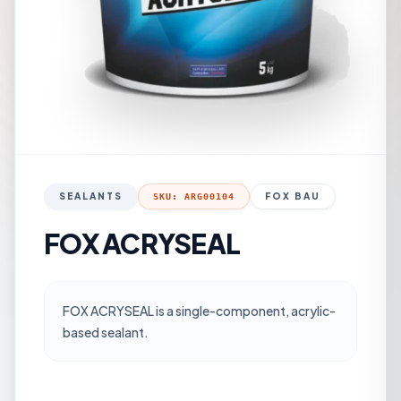
SEALANTS
FOX BAU
SKU: ARG00104
FOX ACRYSEAL
FOX ACRYSEAL is a single-component, acrylic-
based sealant.