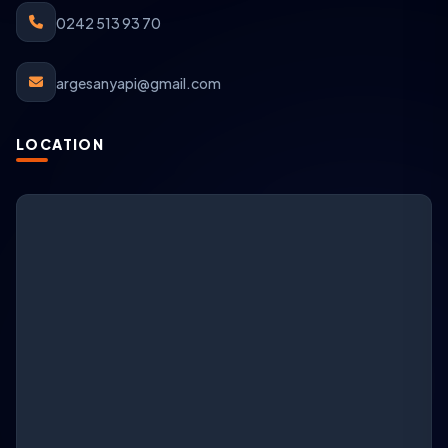
0242 513 93 70
argesanyapi@gmail.com
LOCATION
ARGESAN Support
AI + live support