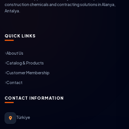
construction chemicals and contracting solutions in Alanya,
Antalya.
QUICK LINKS
About Us
Catalog & Products
Customer Membership
Contact
CONTACT INFORMATION
Türkiye