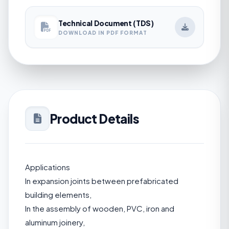
Technical Document (TDS)
DOWNLOAD IN PDF FORMAT
Product Details
Applications
In expansion joints between prefabricated
building elements,
In the assembly of wooden, PVC, iron and
aluminum joinery,