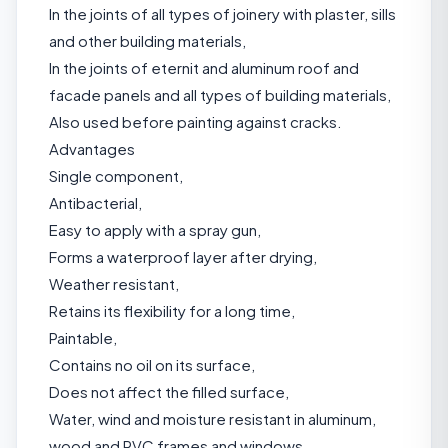
In the joints of all types of joinery with plaster, sills
and other building materials,
In the joints of eternit and aluminum roof and
facade panels and all types of building materials,
Also used before painting against cracks.
Advantages
Single component,
Antibacterial,
Easy to apply with a spray gun,
Forms a waterproof layer after drying,
Weather resistant,
Retains its flexibility for a long time,
Paintable,
Contains no oil on its surface,
Does not affect the filled surface,
Water, wind and moisture resistant in aluminum,
wood and PVC frames and windows.