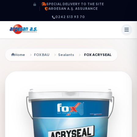
Skip to content
SPECIAL DELIVERY TO THE SITE
ARGESAN A.Ş. ASSURANCE
0242 513 93 70
Home
FOX BAU
Sealants
FOX ACRYSEAL