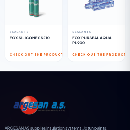
SEALANTS
SEALANTS
FOX SILICONE SS210
FOX PURSEAL AQUA
PL900
CHECK OUT THE PRODUCT
CHECK OUT THE PRODUCT
ARGESAN AS supplies insulation systems, Jotun paints,