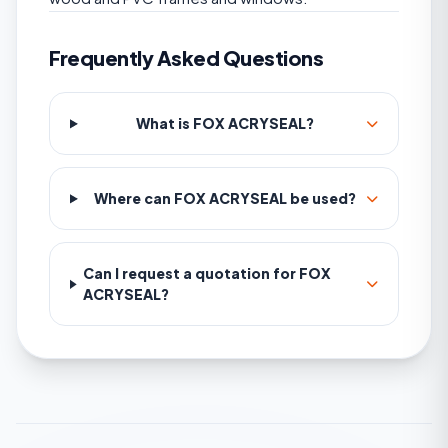
Frequently Asked Questions
What is FOX ACRYSEAL?
Where can FOX ACRYSEAL be used?
Can I request a quotation for FOX
ACRYSEAL?