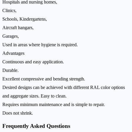
Hospitals and nursing homes,
Clinics,
Schools, Kindergartens,
Aircraft hangars,
Garages,
Used in areas where hygiene is required.
Advantages
Continuous and easy application.
Durable.
Excellent compressive and bending strength.
Desired designs can be achieved with different RAL color options
and aggregate sizes. Easy to clean.
Requires minimum maintenance and is simple to repair.
Does not shrink.
Frequently Asked Questions