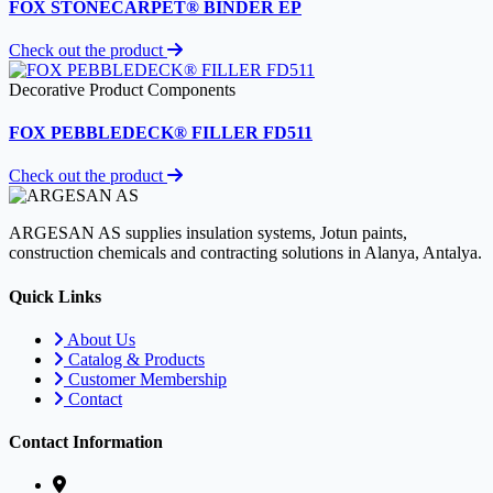
FOX STONECARPET® BINDER EP
Check out the product
Decorative Product Components
FOX PEBBLEDECK® FILLER FD511
Check out the product
ARGESAN AS supplies insulation systems, Jotun paints,
construction chemicals and contracting solutions in Alanya, Antalya.
Quick Links
About Us
Catalog & Products
Customer Membership
Contact
Contact Information