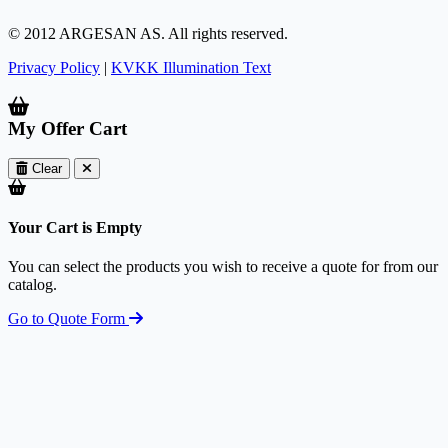
© 2012 ARGESAN AS. All rights reserved.
Privacy Policy
|
KVKK Illumination Text
My Offer Cart
Clear
Your Cart is Empty
You can select the products you wish to receive a quote for from our
catalog.
Go to Quote Form