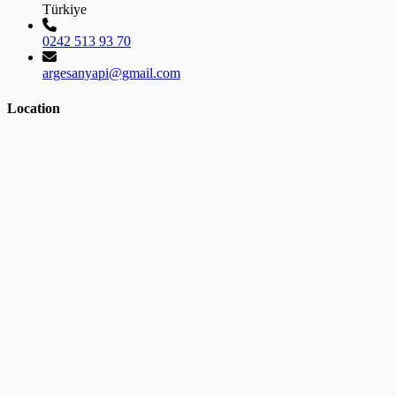
Türkiye
0242 513 93 70
argesanyapi@gmail.com
Location