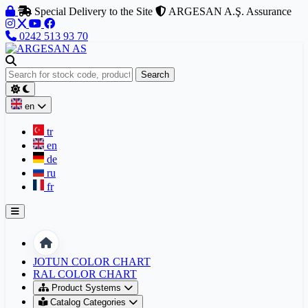
Skip to content
Special Delivery to the Site
ARGESAN A.Ş. Assurance
0242 513 93 70
Search
en
tr
en
de
ru
fr
Home
JOTUN COLOR CHART
RAL COLOR CHART
Product Systems
Catalog Categories