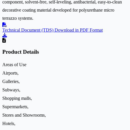
component, solvent-free, self-leveling, antibacterial, easy-to-clean
decorative coating material developed for polyurethane micro
terrazzo systems.
Technical Document (TDS)
Download in PDF Format
Product Details
Areas of Use
Airports,
Galleries,
Subways,
Shopping malls,
Supermarkets,
Stores and Showrooms,
Hotels,