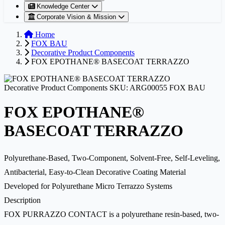
Knowledge Center
Corporate Vision & Mission
Home
FOX BAU
Decorative Product Components
FOX EPOTHANE® BASECOAT TERRAZZO
Decorative Product Components
SKU: ARG00055
FOX BAU
FOX EPOTHANE®
BASECOAT TERRAZZO
Polyurethane-Based, Two-Component, Solvent-Free, Self-Leveling,
Antibacterial, Easy-to-Clean Decorative Coating Material
Developed for Polyurethane Micro Terrazzo Systems
Description
FOX PURRAZZO CONTACT is a polyurethane resin-based, two-