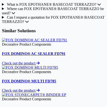
What is FOX EPOTHANE® BASECOAT TERRAZZO?
Where can FOX EPOTHANE® BASECOAT TERRAZZO be
used?
Can I request a quotation for FOX EPOTHANE® BASECOAT
TERRAZZO?
Similar Solutions
Decorative Product Components
FOX DOMINO® AC SEALER FD791
Check out the product
Decorative Product Components
FOX DOMINO® MULTI FD785
Check out the product
Decorative Product Components